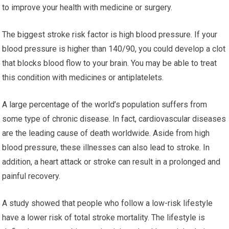
to improve your health with medicine or surgery.
The biggest stroke risk factor is high blood pressure. If your
blood pressure is higher than 140/90, you could develop a clot
that blocks blood flow to your brain. You may be able to treat
this condition with medicines or antiplatelets.
A large percentage of the world’s population suffers from
some type of chronic disease. In fact, cardiovascular diseases
are the leading cause of death worldwide. Aside from high
blood pressure, these illnesses can also lead to stroke. In
addition, a heart attack or stroke can result in a prolonged and
painful recovery.
A study showed that people who follow a low-risk lifestyle
have a lower risk of total stroke mortality. The lifestyle is