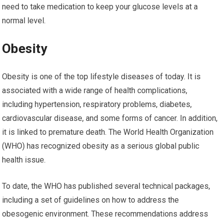
need to take medication to keep your glucose levels at a
normal level.
Obesity
Obesity is one of the top lifestyle diseases of today. It is
associated with a wide range of health complications,
including hypertension, respiratory problems, diabetes,
cardiovascular disease, and some forms of cancer. In addition,
it is linked to premature death. The World Health Organization
(WHO) has recognized obesity as a serious global public
health issue.
To date, the WHO has published several technical packages,
including a set of guidelines on how to address the
obesogenic environment. These recommendations address