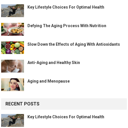
Key Lifestyle Choices For Optimal Health
Defying The Aging Process With Nutrition
Slow Down the Effects of Aging With Antioxidants
Anti-Aging and Healthy Skin
Aging and Menopause
RECENT POSTS
Key Lifestyle Choices For Optimal Health