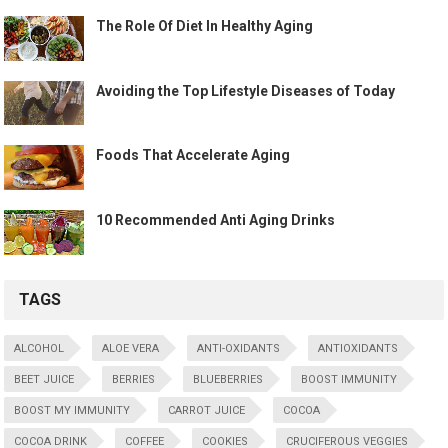
The Role Of Diet In Healthy Aging
Avoiding the Top Lifestyle Diseases of Today
Foods That Accelerate Aging
10 Recommended Anti Aging Drinks
TAGS
ALCOHOL
ALOE VERA
ANTI-OXIDANTS
ANTIOXIDANTS
BEET JUICE
BERRIES
BLUEBERRIES
BOOST IMMUNITY
BOOST MY IMMUNITY
CARROT JUICE
COCOA
COCOA DRINK
COFFEE
COOKIES
CRUCIFEROUS VEGGIES