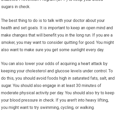
sugars in check.
The best thing to do is to talk with your doctor about your
health and set goals. It is important to keep an open mind and
make changes that will benefit you in the long run. If you are a
smoker, you may want to consider quitting for good. You might
also want to make sure you get some sunlight every day.
You can also lower your odds of acquiring a heart attack by
keeping your cholesterol and glucose levels under control. To
do this, you should avoid foods high in saturated fats, salt, and
sugar. You should also engage in at least 30 minutes of
moderate physical activity per day. You should also try to keep
your blood pressure in check. If you aren’t into heavy lifting,
you might want to try swimming, cycling, or walking.