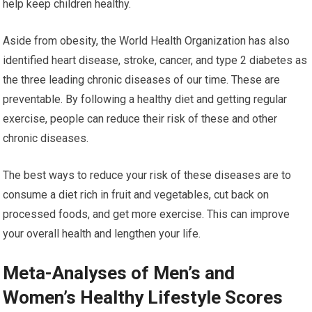
help keep children healthy.
Aside from obesity, the World Health Organization has also
identified heart disease, stroke, cancer, and type 2 diabetes as
the three leading chronic diseases of our time. These are
preventable. By following a healthy diet and getting regular
exercise, people can reduce their risk of these and other
chronic diseases.
The best ways to reduce your risk of these diseases are to
consume a diet rich in fruit and vegetables, cut back on
processed foods, and get more exercise. This can improve
your overall health and lengthen your life.
Meta-Analyses of Men’s and
Women’s Healthy Lifestyle Scores