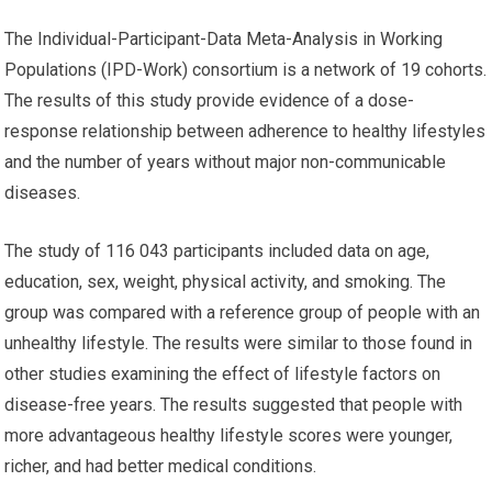
The Individual-Participant-Data Meta-Analysis in Working
Populations (IPD-Work) consortium is a network of 19 cohorts.
The results of this study provide evidence of a dose-
response relationship between adherence to healthy lifestyles
and the number of years without major non-communicable
diseases.
The study of 116 043 participants included data on age,
education, sex, weight, physical activity, and smoking. The
group was compared with a reference group of people with an
unhealthy lifestyle. The results were similar to those found in
other studies examining the effect of lifestyle factors on
disease-free years. The results suggested that people with
more advantageous healthy lifestyle scores were younger,
richer, and had better medical conditions.