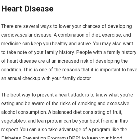
Heart Disease
There are several ways to lower your chances of developing
cardiovascular disease. A combination of diet, exercise, and
medicine can keep you healthy and active. You may also want
to take note of your family history. People with a family history
of heart disease are at an increased risk of developing the
condition. This is one of the reasons that it is important to have
an annual checkup with your family doctor.
The best way to prevent a heart attack is to know what you’re
eating and be aware of the risks of smoking and excessive
alcohol consumption. A balanced diet consisting of fruit,
vegetables, and lean protein can be your best friend in this
respect. You can also take advantage of a program like the
Diabetes Prevention Program (DPP) to keep your blood