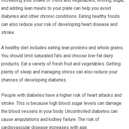
Increasing your intake of fruits and vegetables, limiting sugar,
and adding lean meats to your plate can help you avoid
diabetes and other chronic conditions. Eating healthy foods
can also reduce your risk of developing heart disease and
stroke.
A healthy diet includes eating lean proteins and whole grains.
You should limit saturated fats and choose low-fat dairy
products. Eat a variety of fresh fruit and vegetables. Getting
plenty of sleep and managing stress can also reduce your
chances of developing diabetes.
People with diabetes have a higher risk of heart attacks and
stroke. This is because high blood sugar levels can damage
the blood vessels in your body. Uncontrolled diabetes can
cause amputations and kidney failure. The risk of
cardiovascular disease increases with age.