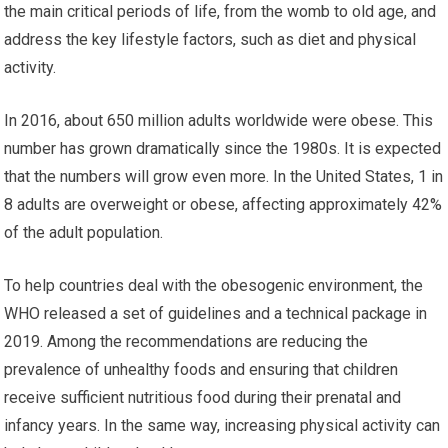
the main critical periods of life, from the womb to old age, and
address the key lifestyle factors, such as diet and physical
activity.
In 2016, about 650 million adults worldwide were obese. This
number has grown dramatically since the 1980s. It is expected
that the numbers will grow even more. In the United States, 1 in
8 adults are overweight or obese, affecting approximately 42%
of the adult population.
To help countries deal with the obesogenic environment, the
WHO released a set of guidelines and a technical package in
2019. Among the recommendations are reducing the
prevalence of unhealthy foods and ensuring that children
receive sufficient nutritious food during their prenatal and
infancy years. In the same way, increasing physical activity can