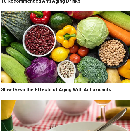
10 Recommended Anti Aging Drinks
Slow Down the Effects of Aging With Antioxidants