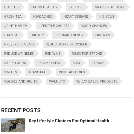
DIABETES
EATING HEALTHY
EXERCISE
GRAPEFRUIT JUICE
GREEN TEA
HEADACHES
HEART DISEASE
HIBISCUS
JOINT HEALTH
LIFESTYLE CHOICES
MOOD CHANGES
OATMEAL
OBESITY
OPTIMAL ENERGY
PASTRIES
PRESERVED MEATS
REDUCE RISKS OF CANCER
REDUCE WRINKLES
RED WINE
RISKS FOR STROKE
SALTY FOODS
SESAME SEEDS
SKIN
STROKE
SWEETS
TRANS FATS
VEGETABLE OILS
VEGGIES AND FRUITS
WALNUTS
WHEAT BASED PRODUCTS
RECENT POSTS
Key Lifestyle Choices For Optimal Health