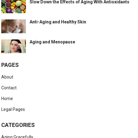
Slow Down the Effects of Aging With Antioxidants
Anti-Aging and Healthy Skin
Aging and Menopause
PAGES
About
Contact
Home
Legal Pages
CATEGORIES
Aging Gracefully