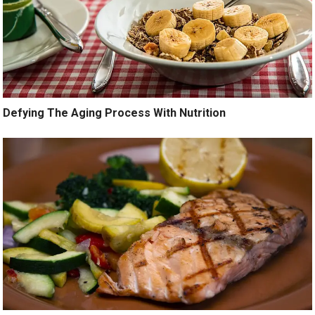
Defying The Aging Process With Nutrition