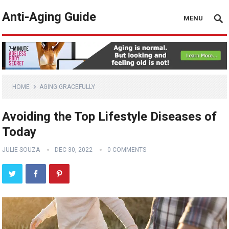
Anti-Aging Guide
MENU
HOME
AGING GRACEFULLY
Avoiding the Top Lifestyle Diseases of
Today
JULIE SOUZA
DEC 30, 2022
0 COMMENTS