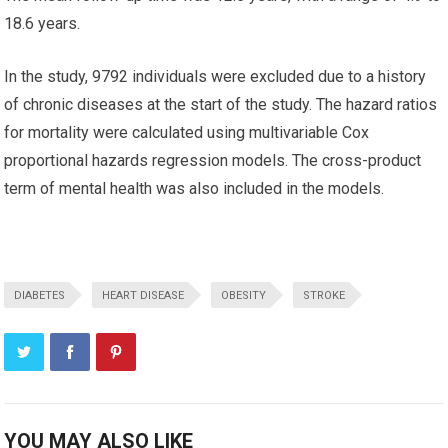
18.6 years.
In the study, 9792 individuals were excluded due to a history
of chronic diseases at the start of the study. The hazard ratios
for mortality were calculated using multivariable Cox
proportional hazards regression models. The cross-product
term of mental health was also included in the models.
DIABETES
HEART DISEASE
OBESITY
STROKE
YOU MAY ALSO LIKE