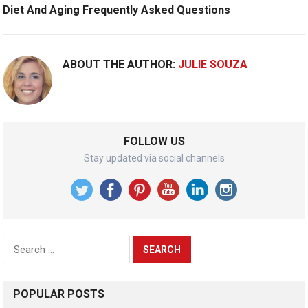
Diet And Aging Frequently Asked Questions
ABOUT THE AUTHOR:
JULIE SOUZA
FOLLOW US
Stay updated via social channels
Search
for:
POPULAR POSTS