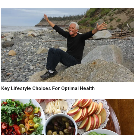
Key Lifestyle Choices For Optimal Health