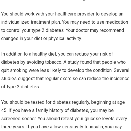
You should work with your healthcare provider to develop an
individualized treatment plan. You may need to use medication
to control your type 2 diabetes. Your doctor may recommend
changes in your diet or physical activity.
In addition to a healthy diet, you can reduce your risk of
diabetes by avoiding tobacco. A study found that people who
quit smoking were less likely to develop the condition. Several
studies suggest that regular exercise can reduce the incidence
of type 2 diabetes.
You should be tested for diabetes regularly, beginning at age
45. If you have a family history of diabetes, you may be
screened sooner. You should retest your glucose levels every
three years. If you have a low sensitivity to insulin, you may