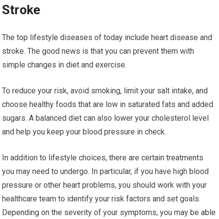
Stroke
The top lifestyle diseases of today include heart disease and
stroke. The good news is that you can prevent them with
simple changes in diet and exercise.
To reduce your risk, avoid smoking, limit your salt intake, and
choose healthy foods that are low in saturated fats and added
sugars. A balanced diet can also lower your cholesterol level
and help you keep your blood pressure in check.
In addition to lifestyle choices, there are certain treatments
you may need to undergo. In particular, if you have high blood
pressure or other heart problems, you should work with your
healthcare team to identify your risk factors and set goals.
Depending on the severity of your symptoms, you may be able