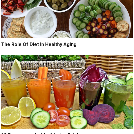
The Role Of Diet In Healthy Aging