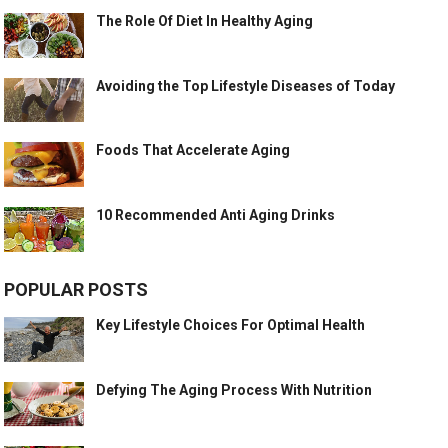
The Role Of Diet In Healthy Aging
Avoiding the Top Lifestyle Diseases of Today
Foods That Accelerate Aging
10 Recommended Anti Aging Drinks
POPULAR POSTS
Key Lifestyle Choices For Optimal Health
Defying The Aging Process With Nutrition