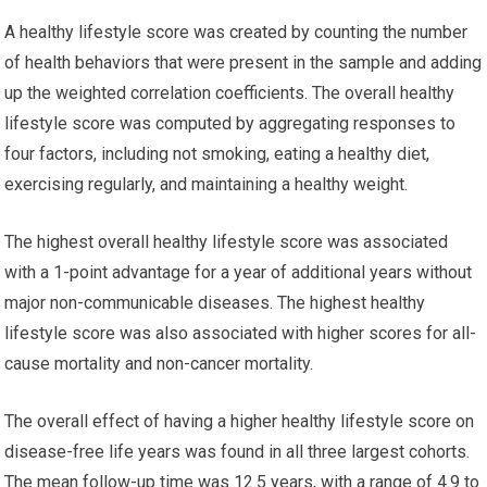
A healthy lifestyle score was created by counting the number
of health behaviors that were present in the sample and adding
up the weighted correlation coefficients. The overall healthy
lifestyle score was computed by aggregating responses to
four factors, including not smoking, eating a healthy diet,
exercising regularly, and maintaining a healthy weight.
The highest overall healthy lifestyle score was associated
with a 1-point advantage for a year of additional years without
major non-communicable diseases. The highest healthy
lifestyle score was also associated with higher scores for all-
cause mortality and non-cancer mortality.
The overall effect of having a higher healthy lifestyle score on
disease-free life years was found in all three largest cohorts.
The mean follow-up time was 12.5 years, with a range of 4.9 to