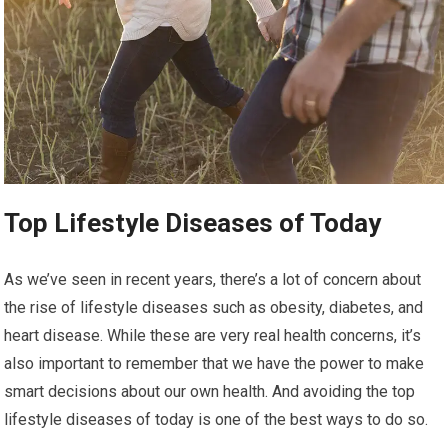
Top Lifestyle Diseases of Today
As we’ve seen in recent years, there’s a lot of concern about
the rise of lifestyle diseases such as obesity, diabetes, and
heart disease. While these are very real health concerns, it’s
also important to remember that we have the power to make
smart decisions about our own health. And avoiding the top
lifestyle diseases of today is one of the best ways to do so.