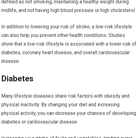
defined as not smoking, maintaining a healthy weight during
midlife, and not having high blood pressure or high cholesterol.
In addition to lowering your risk of stroke, a low-risk lifestyle
can also help you prevent other health conditions. Studies
show that a low-risk lifestyle is associated with a lower risk of
diabetes, coronary heart disease, and overall cardiovascular
disease.
Diabetes
Many lifestyle diseases share risk factors with obesity and
physical inactivity. By changing your diet and increasing
physical activity, you can decrease your chances of developing
diabetes or cardiovascular disease.