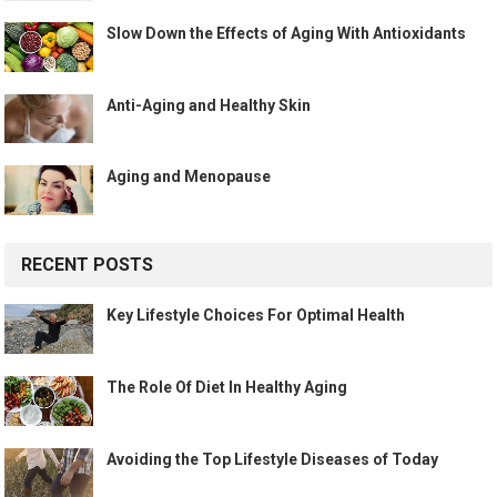
Slow Down the Effects of Aging With Antioxidants
Anti-Aging and Healthy Skin
Aging and Menopause
RECENT POSTS
Key Lifestyle Choices For Optimal Health
The Role Of Diet In Healthy Aging
Avoiding the Top Lifestyle Diseases of Today