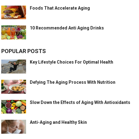
Foods That Accelerate Aging
10 Recommended Anti Aging Drinks
POPULAR POSTS
Key Lifestyle Choices For Optimal Health
Defying The Aging Process With Nutrition
Slow Down the Effects of Aging With Antioxidants
Anti-Aging and Healthy Skin