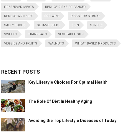
PRESERVED MEATS
REDUCE RISKS OF CANCER
REDUCE WRINKLES
RED WINE
RISKS FOR STROKE
SALTY FOODS
SESAME SEEDS
SKIN
STROKE
SWEETS
TRANS FATS
VEGETABLE OILS
VEGGIES AND FRUITS
WALNUTS
WHEAT BASED PRODUCTS
RECENT POSTS
Key Lifestyle Choices For Optimal Health
The Role Of Diet In Healthy Aging
Avoiding the Top Lifestyle Diseases of Today