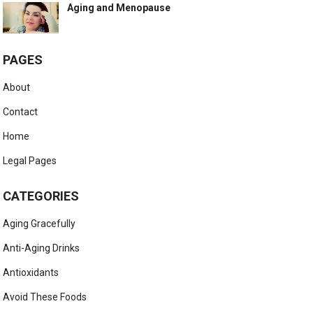
Aging and Menopause
PAGES
About
Contact
Home
Legal Pages
CATEGORIES
Aging Gracefully
Anti-Aging Drinks
Antioxidants
Avoid These Foods