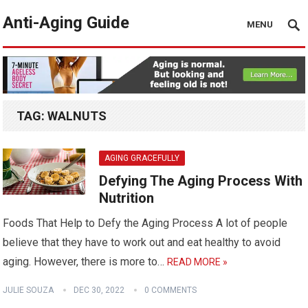
Anti-Aging Guide
MENU
TAG:
WALNUTS
AGING GRACEFULLY
Defying The Aging Process With
Nutrition
Foods That Help to Defy the Aging Process A lot of people
believe that they have to work out and eat healthy to avoid
aging. However, there is more to…
READ MORE »
JULIE SOUZA
DEC 30, 2022
0 COMMENTS