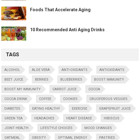
Foods That Accelerate Aging
10 Recommended Anti Aging Drinks
TAGS
ALCOHOL
ALOE VERA
ANTI-OXIDANTS
ANTIOXIDANTS
BEET JUICE
BERRIES
BLUEBERRIES
BOOST IMMUNITY
BOOST MY IMMUNITY
CARROT JUICE
COCOA
COCOA DRINK
COFFEE
COOKIES
CRUCIFEROUS VEGGIES
DIABETES
EATING HEALTHY
EXERCISE
GRAPEFRUIT JUICE
GREEN TEA
HEADACHES
HEART DISEASE
HIBISCUS
JOINT HEALTH
LIFESTYLE CHOICES
MOOD CHANGES
OATMEAL
OBESITY
OPTIMAL ENERGY
PASTRIES