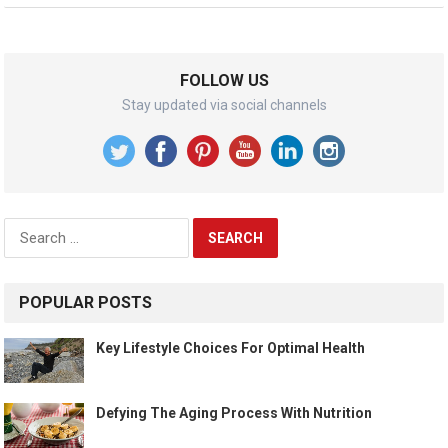
FOLLOW US
Stay updated via social channels
Search
for:
POPULAR POSTS
Key Lifestyle Choices For Optimal Health
Defying The Aging Process With Nutrition