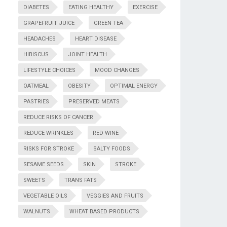
DIABETES
EATING HEALTHY
EXERCISE
GRAPEFRUIT JUICE
GREEN TEA
HEADACHES
HEART DISEASE
HIBISCUS
JOINT HEALTH
LIFESTYLE CHOICES
MOOD CHANGES
OATMEAL
OBESITY
OPTIMAL ENERGY
PASTRIES
PRESERVED MEATS
REDUCE RISKS OF CANCER
REDUCE WRINKLES
RED WINE
RISKS FOR STROKE
SALTY FOODS
SESAME SEEDS
SKIN
STROKE
SWEETS
TRANS FATS
VEGETABLE OILS
VEGGIES AND FRUITS
WALNUTS
WHEAT BASED PRODUCTS