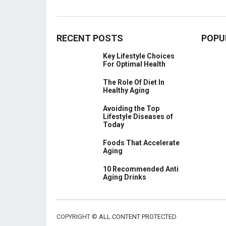
RECENT POSTS
POPU
Key Lifestyle Choices
For Optimal Health
The Role Of Diet In
Healthy Aging
Avoiding the Top
Lifestyle Diseases of
Today
Foods That Accelerate
Aging
10 Recommended Anti
Aging Drinks
COPYRIGHT ©
ALL CONTENT PROTECTED