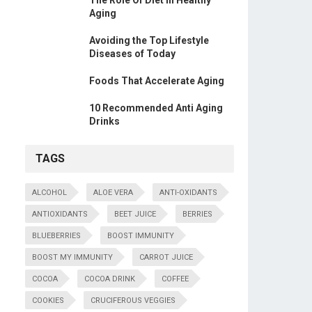
The Role Of Diet In Healthy
Aging
Avoiding the Top Lifestyle
Diseases of Today
Foods That Accelerate Aging
10 Recommended Anti Aging
Drinks
TAGS
ALCOHOL
ALOE VERA
ANTI-OXIDANTS
ANTIOXIDANTS
BEET JUICE
BERRIES
BLUEBERRIES
BOOST IMMUNITY
BOOST MY IMMUNITY
CARROT JUICE
COCOA
COCOA DRINK
COFFEE
COOKIES
CRUCIFEROUS VEGGIES