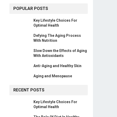
POPULAR POSTS
Key Lifestyle Choices For
Optimal Health
Defying The Aging Process
With Nutrition
Slow Down the Effects of Aging
With Antioxidants
Anti-Aging and Healthy Skin
Aging and Menopause
RECENT POSTS
Key Lifestyle Choices For
Optimal Health