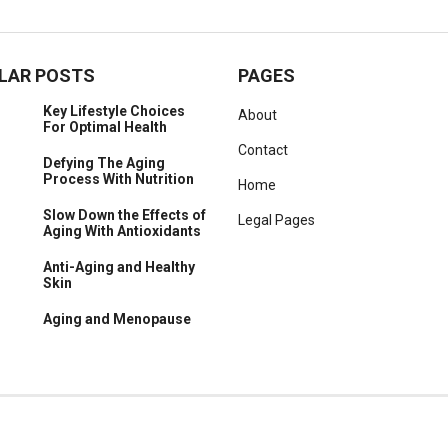
LAR POSTS
PAGES
Key Lifestyle Choices
About
For Optimal Health
Contact
Defying The Aging
Process With Nutrition
Home
Slow Down the Effects of
Legal Pages
Aging With Antioxidants
Anti-Aging and Healthy
Skin
Aging and Menopause