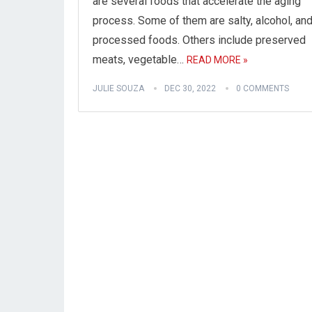
are several foods that accelerate the aging
process. Some of them are salty, alcohol, an
processed foods. Others include preserved
meats, vegetable…
READ MORE »
JULIE SOUZA
DEC 30, 2022
0 COMMENTS