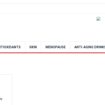
NTIOXIDANTS
SKIN
MENOPAUSE
ANTI-AGING DRINK
re