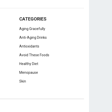
CATEGORIES
Aging Gracefully
Anti-Aging Drinks
Antioxidants
Avoid These Foods
Healthy Diet
Menopause
Skin