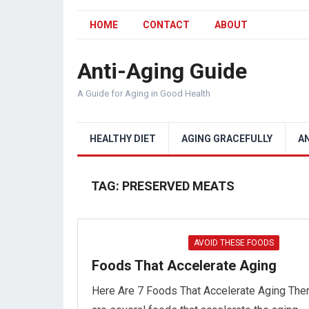
HOME
CONTACT
ABOUT
Anti-Aging Guide
A Guide for Aging in Good Health
HEALTHY DIET
AGING GRACEFULLY
A
TAG:
PRESERVED MEATS
AVOID THESE FOODS
Foods That Accelerate Aging
Here Are 7 Foods That Accelerate Aging The