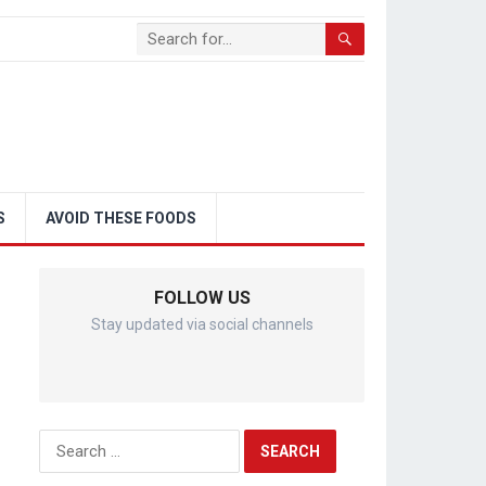
S
AVOID THESE FOODS
FOLLOW US
Stay updated via social channels
Search
for: