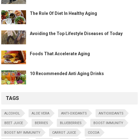
The Role Of Diet In Healthy Aging
Avoiding the Top Lifestyle Diseases of Today
Foods That Accelerate Aging
10 Recommended Anti Aging Drinks
TAGS
ALCOHOL
ALOE VERA
ANTI-OXIDANTS
ANTIOXIDANTS
BEET JUICE
BERRIES
BLUEBERRIES
BOOST IMMUNITY
BOOST MY IMMUNITY
CARROT JUICE
COCOA