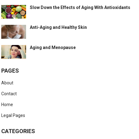
Slow Down the Effects of Aging With Antioxidants
Anti-Aging and Healthy Skin
Aging and Menopause
PAGES
About
Contact
Home
Legal Pages
CATEGORIES