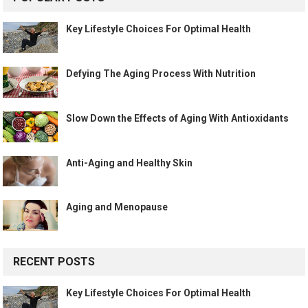
Key Lifestyle Choices For Optimal Health
Defying The Aging Process With Nutrition
Slow Down the Effects of Aging With Antioxidants
Anti-Aging and Healthy Skin
Aging and Menopause
RECENT POSTS
Key Lifestyle Choices For Optimal Health