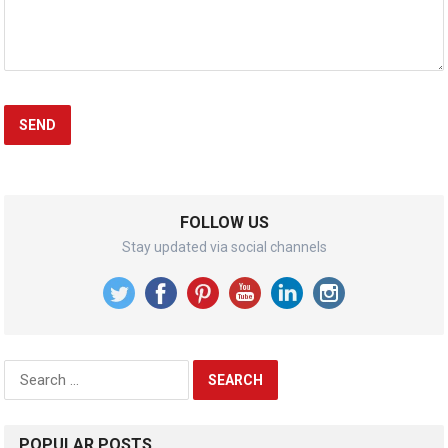
FOLLOW US
Stay updated via social channels
Search
for:
POPULAR POSTS