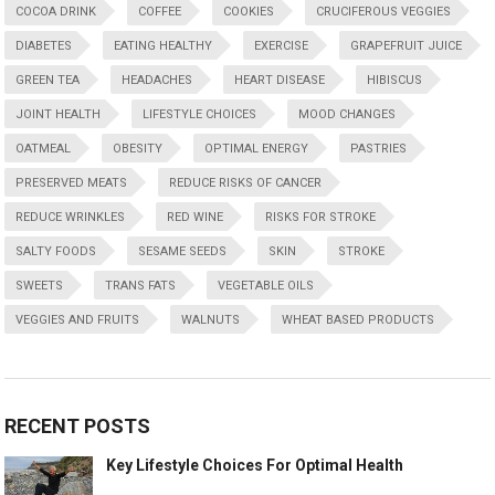
COCOA DRINK
COFFEE
COOKIES
CRUCIFEROUS VEGGIES
DIABETES
EATING HEALTHY
EXERCISE
GRAPEFRUIT JUICE
GREEN TEA
HEADACHES
HEART DISEASE
HIBISCUS
JOINT HEALTH
LIFESTYLE CHOICES
MOOD CHANGES
OATMEAL
OBESITY
OPTIMAL ENERGY
PASTRIES
PRESERVED MEATS
REDUCE RISKS OF CANCER
REDUCE WRINKLES
RED WINE
RISKS FOR STROKE
SALTY FOODS
SESAME SEEDS
SKIN
STROKE
SWEETS
TRANS FATS
VEGETABLE OILS
VEGGIES AND FRUITS
WALNUTS
WHEAT BASED PRODUCTS
RECENT POSTS
Key Lifestyle Choices For Optimal Health