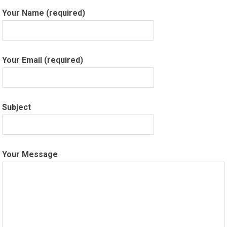
Your Name (required)
Your Email (required)
Subject
Your Message