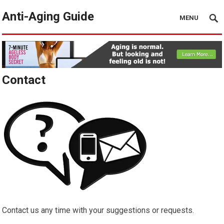
Anti-Aging Guide
MENU
Contact
Contact us any time with your suggestions or requests.