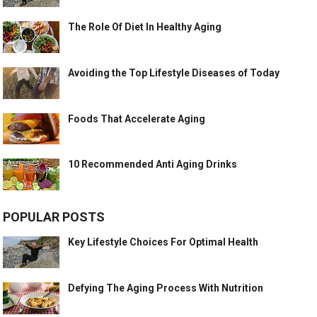
The Role Of Diet In Healthy Aging
Avoiding the Top Lifestyle Diseases of Today
Foods That Accelerate Aging
10 Recommended Anti Aging Drinks
POPULAR POSTS
Key Lifestyle Choices For Optimal Health
Defying The Aging Process With Nutrition