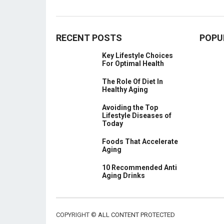
RECENT POSTS
POPU
Key Lifestyle Choices
For Optimal Health
The Role Of Diet In
Healthy Aging
Avoiding the Top
Lifestyle Diseases of
Today
Foods That Accelerate
Aging
10 Recommended Anti
Aging Drinks
COPYRIGHT ©
ALL CONTENT PROTECTED