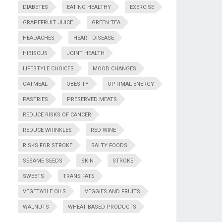
DIABETES
EATING HEALTHY
EXERCISE
GRAPEFRUIT JUICE
GREEN TEA
HEADACHES
HEART DISEASE
HIBISCUS
JOINT HEALTH
LIFESTYLE CHOICES
MOOD CHANGES
OATMEAL
OBESITY
OPTIMAL ENERGY
PASTRIES
PRESERVED MEATS
REDUCE RISKS OF CANCER
REDUCE WRINKLES
RED WINE
RISKS FOR STROKE
SALTY FOODS
SESAME SEEDS
SKIN
STROKE
SWEETS
TRANS FATS
VEGETABLE OILS
VEGGIES AND FRUITS
WALNUTS
WHEAT BASED PRODUCTS