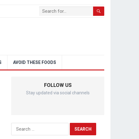
S
AVOID THESE FOODS
FOLLOW US
Stay updated via social channels
Search
for: