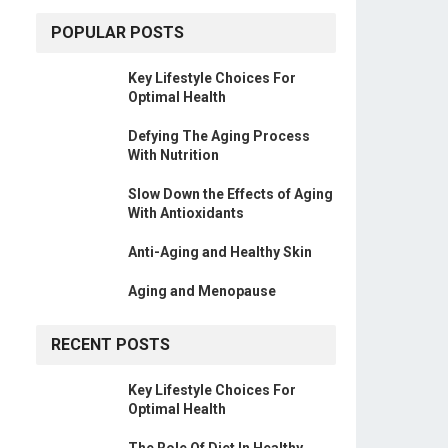
POPULAR POSTS
Key Lifestyle Choices For
Optimal Health
Defying The Aging Process
With Nutrition
Slow Down the Effects of Aging
With Antioxidants
Anti-Aging and Healthy Skin
Aging and Menopause
RECENT POSTS
Key Lifestyle Choices For
Optimal Health