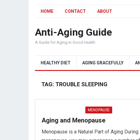
HOME
CONTACT
ABOUT
Anti-Aging Guide
A Guide for Aging in Good Health
HEALTHY DIET
AGING GRACEFULLY
A
TAG:
TROUBLE SLEEPING
MENOPAUSE
Aging and Menopause
Menopause is a Natural Part of Aging During