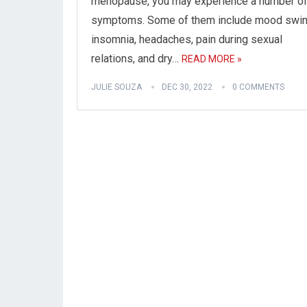
menopause, you may experience a number o
symptoms. Some of them include mood swin
insomnia, headaches, pain during sexual
relations, and dry…
READ MORE »
JULIE SOUZA
DEC 30, 2022
0 COMMENTS