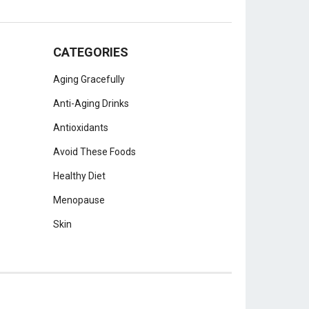
CATEGORIES
Aging Gracefully
Anti-Aging Drinks
Antioxidants
Avoid These Foods
Healthy Diet
Menopause
Skin