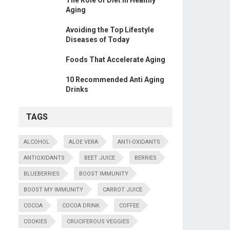
The Role Of Diet In Healthy
Aging
Avoiding the Top Lifestyle
Diseases of Today
Foods That Accelerate Aging
10 Recommended Anti Aging
Drinks
TAGS
ALCOHOL
ALOE VERA
ANTI-OXIDANTS
ANTIOXIDANTS
BEET JUICE
BERRIES
BLUEBERRIES
BOOST IMMUNITY
BOOST MY IMMUNITY
CARROT JUICE
COCOA
COCOA DRINK
COFFEE
COOKIES
CRUCIFEROUS VEGGIES