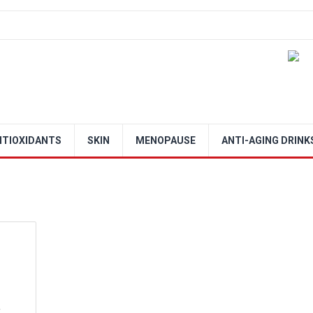
NTIOXIDANTS
SKIN
MENOPAUSE
ANTI-AGING DRINK