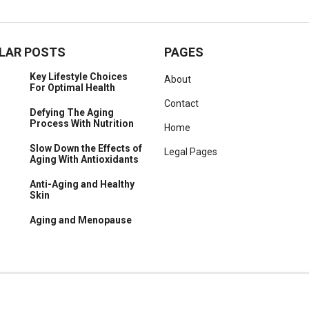
LAR POSTS
PAGES
Key Lifestyle Choices
About
For Optimal Health
Contact
Defying The Aging
Process With Nutrition
Home
Slow Down the Effects of
Legal Pages
Aging With Antioxidants
Anti-Aging and Healthy
Skin
Aging and Menopause